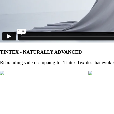
TINTEX - NATURALLY ADVANCED
Rebranding video campaing for Tintex Textiles that evoke