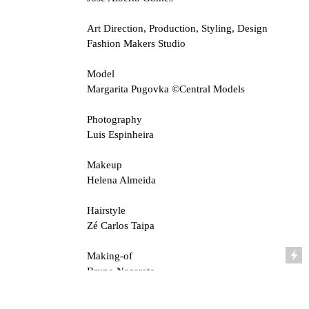
Art Direction, Production, Styling, Design
Fashion Makers Studio
Model
Margarita Pugovka ©Central Models
Photography
Luis Espinheira
Makeup
Helena Almeida
Hairstyle
Zé Carlos Taipa
Making-of
Bruno Nacarato