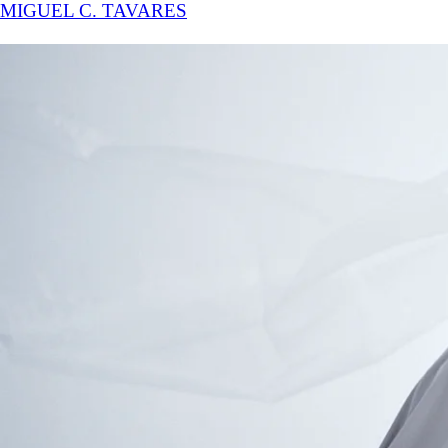
MIGUEL C. TAVARES