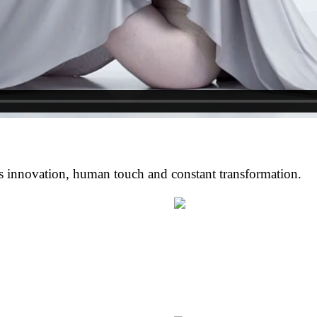
s innovation, human touch and constant transformation.