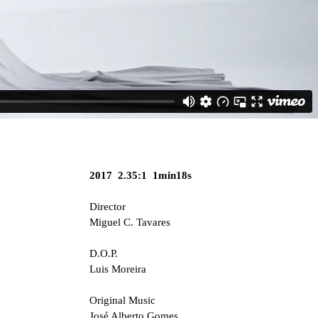
2017 2.35:1 1min18s
Director
Miguel C. Tavares
D.O.P.
Luis Moreira
Original Music
José Alberto Gomes